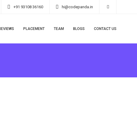
+91 93108 36160
hi@codepanda.in
REVIEWS
PLACEMENT
TEAM
BLOGS
CONTACT US