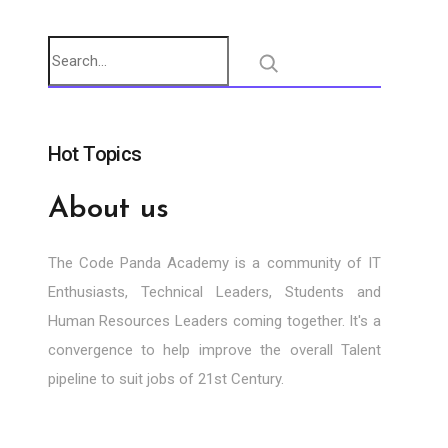
Hot Topics
About us
The Code Panda Academy is a community of IT
Enthusiasts, Technical Leaders, Students and
Human Resources Leaders coming together. It's a
convergence to help improve the overall Talent
pipeline to suit jobs of 21st Century.