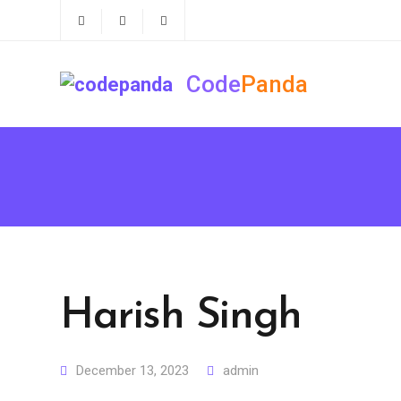
Code
Panda
Harish Singh
December 13, 2023
admin