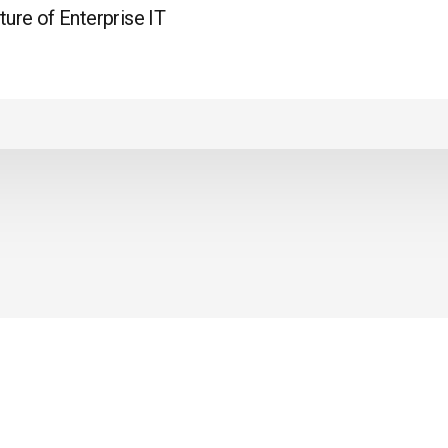
ture of Enterprise IT
LEGALITIES
PRIVACY POLICY
WS
REFUND POLICY
Y ASKED
S
.
© 2021 ALL RIGHTS RESERVED BY
CODE PANDA ACADEMY