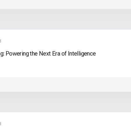
d
: Powering the Next Era of Intelligence
d