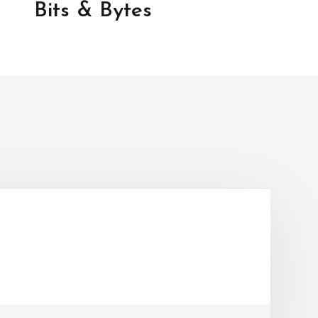
Bits & Bytes