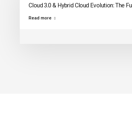
Cloud 3.0 & Hybrid Cloud Evolution: The Fu
Read more
ABOUT US
FAQ
LEARN ABOUT
KNOW US
AUTOMATION TESTING
OUR STORY
TESTING TOOLS
OUR REVIE
TRAINING
FREQUENTL
CONTACT U