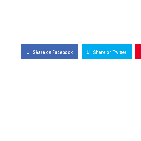
Share on Facebook
Share on Twitter