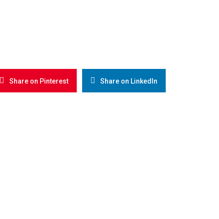
Share on Pinterest
Share on LinkedIn