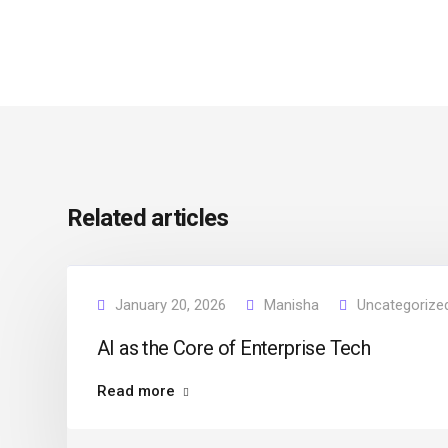
Related articles
January 20, 2026
Manisha
Uncategorize
AI as the Core of Enterprise Tech
Read more