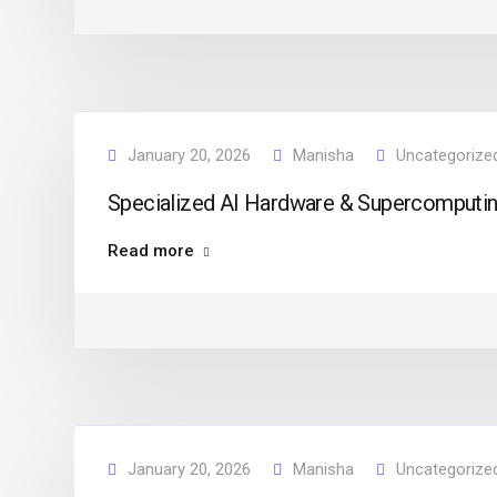
January 20, 2026
Manisha
Uncategorize
Specialized AI Hardware & Supercomputing
Read more
January 20, 2026
Manisha
Uncategorize