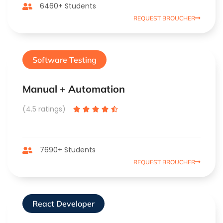
6460+ Students
REQUEST BROUCHER
Software Testing
Manual + Automation
(4.5 ratings)





7690+ Students
REQUEST BROUCHER
React Developer