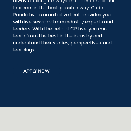
always looking for ways that can benefit our
learners in the best possible way. Code
Panda Live is an initiative that provides you
with live sessions from industry experts and
leaders. With the help of CP Live, you can
learn from the best in the industry and
understand their stories, perspectives, and
learnings
APPLY NOW