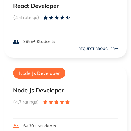
React Developer
(4 6 ratings)





3855+ Students
REQUEST BROUCHER
Node Js Developer
Node Js Developer
(4.7 ratings)





6430+ Students