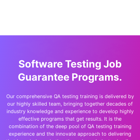
Software Testing Job
Guarantee Programs.
Our comprehensive QA testing training is delivered by
our highly skilled team, bringing together decades of
industry knowledge and experience to develop highly
effective programs that get results. It is the
combination of the deep pool of QA testing training
experience and the innovate approach to delivering