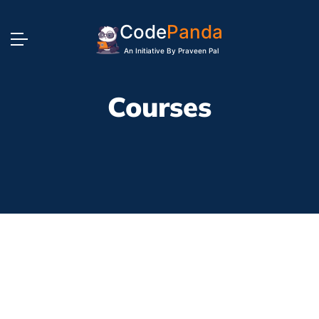
Code
Panda
An Initiative By Praveen Pal
Courses