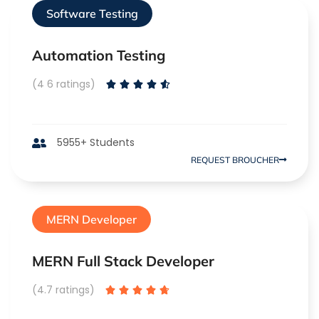
Software Testing
Automation Testing
(4 6 ratings)





5955+ Students
REQUEST BROUCHER
MERN Developer
MERN Full Stack Developer
(4.7 ratings)




