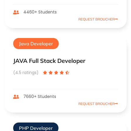
4460+ Students
REQUEST BROUCHER
Java Developer
JAVA Full Stack Developer
(4.5 ratings)





7660+ Students
REQUEST BROUCHER
PHP Developer