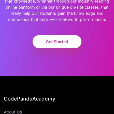
that knowledge, whether through our industry-leading
online platform or via our unique on-site classes, that
really help our students gain the knowledge and
confidence that improves real-world performance.
Get Started
CodePandaAcademy
About Us