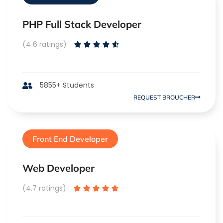
PHP Full Stack Developer
(4 6 ratings)





5855+ Students
REQUEST BROUCHER
Front End Developer
Web Developer
(4.7 ratings)




