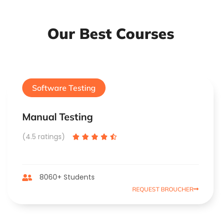
Our Best Courses
Software Testing
Manual Testing
(4.5 ratings)





8060+ Students
REQUEST BROUCHER