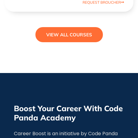
REQUEST BROUCHER
VIEW ALL COURSES
Boost Your Career With Code
Panda Academy
Career Boost is an initiative by Code Panda