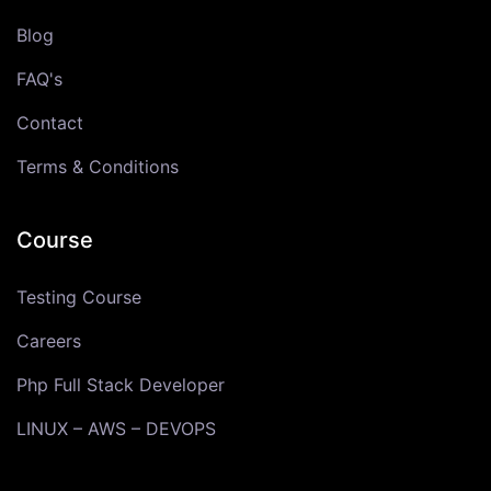
Blog
FAQ's
Contact
Terms & Conditions
Course
Testing Course
Careers
Php Full Stack Developer
LINUX – AWS – DEVOPS