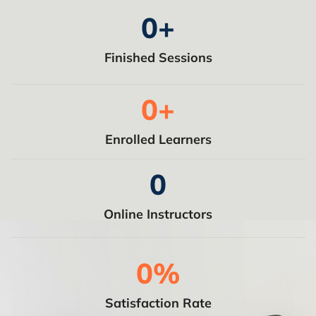
0
+
Finished Sessions
0
+
Enrolled Learners
0
Online Instructors
0
%
Satisfaction Rate