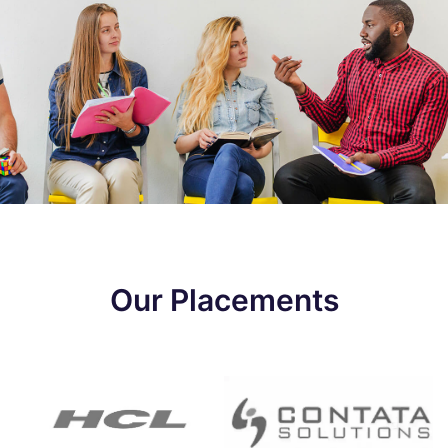
Our Placements