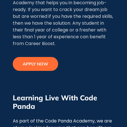
Academy that helps you in becoming job-
ready. If you want to crack your dream job
but are worried if you have the required skills,
then we have the solution. Any student in
their final year of college or a fresher with
less than 1 year of experience can benefit
from Career Boost.
APPLY NOW
Learning Live With Code
Panda
As part of the Code Panda Academy, we are