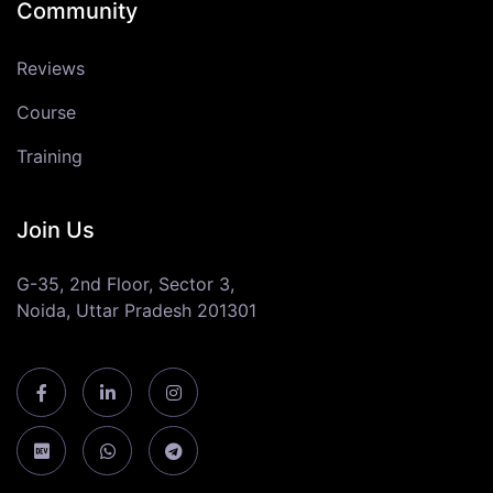
Community
Reviews
Course
Training
Join Us
G-35, 2nd Floor, Sector 3,
Noida, Uttar Pradesh 201301