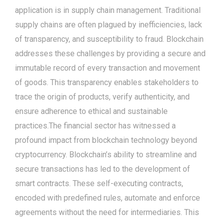
application is in supply chain management. Traditional
supply chains are often plagued by inefficiencies, lack
of transparency, and susceptibility to fraud. Blockchain
addresses these challenges by providing a secure and
immutable record of every transaction and movement
of goods. This transparency enables stakeholders to
trace the origin of products, verify authenticity, and
ensure adherence to ethical and sustainable
practices.The financial sector has witnessed a
profound impact from blockchain technology beyond
cryptocurrency. Blockchain’s ability to streamline and
secure transactions has led to the development of
smart contracts. These self-executing contracts,
encoded with predefined rules, automate and enforce
agreements without the need for intermediaries. This