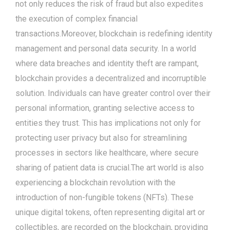
not only reduces the risk of fraud but also expedites
the execution of complex financial
transactions.Moreover, blockchain is redefining identity
management and personal data security. In a world
where data breaches and identity theft are rampant,
blockchain provides a decentralized and incorruptible
solution. Individuals can have greater control over their
personal information, granting selective access to
entities they trust. This has implications not only for
protecting user privacy but also for streamlining
processes in sectors like healthcare, where secure
sharing of patient data is crucial.The art world is also
experiencing a blockchain revolution with the
introduction of non-fungible tokens (NFTs). These
unique digital tokens, often representing digital art or
collectibles, are recorded on the blockchain, providing