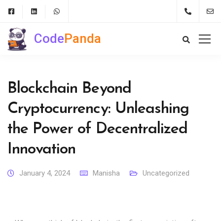
Code
Panda
Blockchain Beyond
Cryptocurrency: Unleashing
the Power of Decentralized
Innovation
January 4, 2024
Manisha
Uncategorized