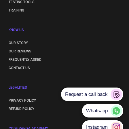
TESTING TOOLS
TRAINING
KNOW US
OUR STORY
OUR REVIEWS
FREQUENTLY ASKED
CONTACT US
LEGALITIES
PRIVACY POLICY
REFUND POLICY
CODE PANDA ACADEMY