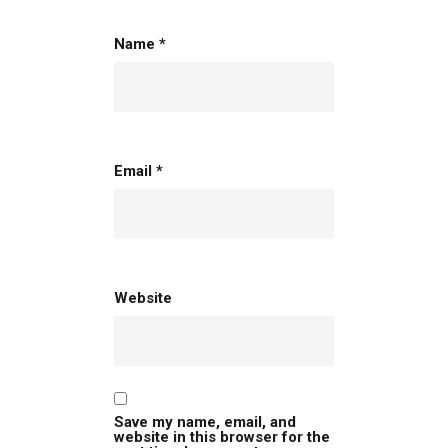
Name
*
Email
*
Website
Save my name, email, and
website in this browser for the