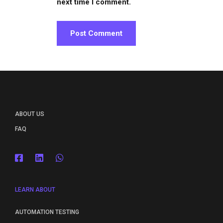
next time I comment.
ABOUT US
FAQ
LEARN ABOUT
AUTOMATION TESTING