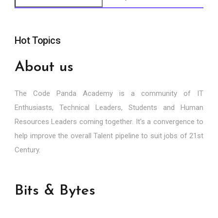
Hot Topics
About us
The Code Panda Academy is a community of IT
Enthusiasts, Technical Leaders, Students and Human
Resources Leaders coming together. It's a convergence to
help improve the overall Talent pipeline to suit jobs of 21st
Century.
Bits & Bytes