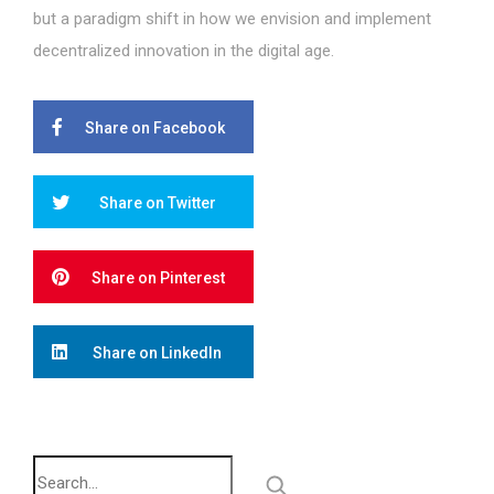
but a paradigm shift in how we envision and implement
decentralized innovation in the digital age.
Share on Facebook
Share on Twitter
Share on Pinterest
Share on LinkedIn