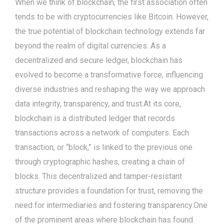
When we think of blockchain, the first association often
tends to be with cryptocurrencies like Bitcoin. However,
the true potential of blockchain technology extends far
beyond the realm of digital currencies. As a
decentralized and secure ledger, blockchain has
evolved to become a transformative force, influencing
diverse industries and reshaping the way we approach
data integrity, transparency, and trust.At its core,
blockchain is a distributed ledger that records
transactions across a network of computers. Each
transaction, or “block,” is linked to the previous one
through cryptographic hashes, creating a chain of
blocks. This decentralized and tamper-resistant
structure provides a foundation for trust, removing the
need for intermediaries and fostering transparency.One
of the prominent areas where blockchain has found