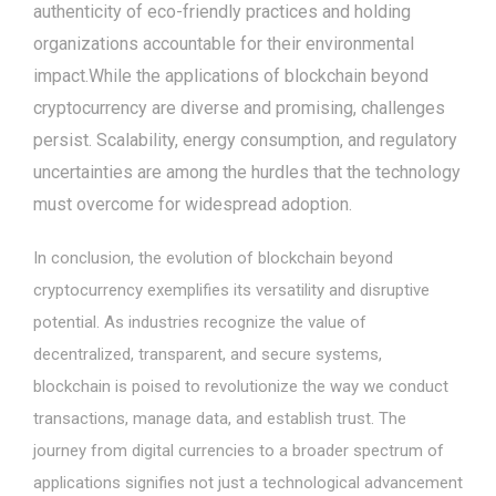
authenticity of eco-friendly practices and holding
organizations accountable for their environmental
impact.While the applications of blockchain beyond
cryptocurrency are diverse and promising, challenges
persist. Scalability, energy consumption, and regulatory
uncertainties are among the hurdles that the technology
must overcome for widespread adoption.
In conclusion, the evolution of blockchain beyond
cryptocurrency exemplifies its versatility and disruptive
potential. As industries recognize the value of
decentralized, transparent, and secure systems,
blockchain is poised to revolutionize the way we conduct
transactions, manage data, and establish trust. The
journey from digital currencies to a broader spectrum of
applications signifies not just a technological advancement