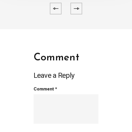
Comment
Leave a Reply
Comment
*
person