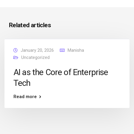
Related articles
January 20, 2026
Manisha
Uncategorized
AI as the Core of Enterprise
Tech
Read more