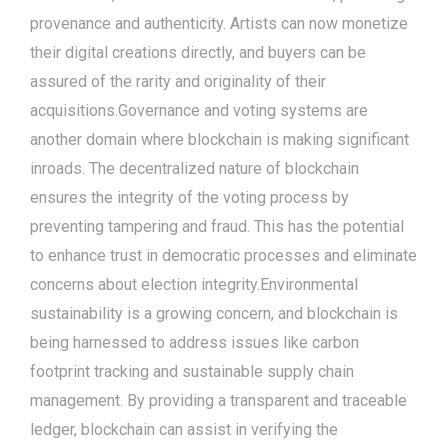
provenance and authenticity. Artists can now monetize
their digital creations directly, and buyers can be
assured of the rarity and originality of their
acquisitions.Governance and voting systems are
another domain where blockchain is making significant
inroads. The decentralized nature of blockchain
ensures the integrity of the voting process by
preventing tampering and fraud. This has the potential
to enhance trust in democratic processes and eliminate
concerns about election integrity.Environmental
sustainability is a growing concern, and blockchain is
being harnessed to address issues like carbon
footprint tracking and sustainable supply chain
management. By providing a transparent and traceable
ledger, blockchain can assist in verifying the