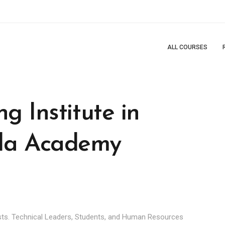
ALL COURSES
g Institute in
da Academy
ts. Technical Leaders, Students, and Human Resources