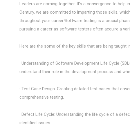
Leaders are coming together. It’s a convergence to help imp
Century. we are committed to imparting those skills, whic
throughout your career!Software testing is a crucial phase
pursuing a career as software testers often acquire a varie
Here are the some of the key skills that are being taught
· Understanding of Software Development Life Cycle (SDL
understand their role in the development process and when 
· Test Case Design: Creating detailed test cases that cov
comprehensive testing.
· Defect Life Cycle: Understanding the life cycle of a defec
identified issues.