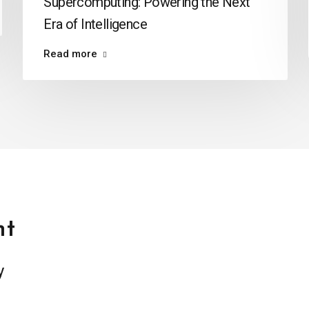
Supercomputing: Powering the Next
Era of Intelligence
Read more
t
y