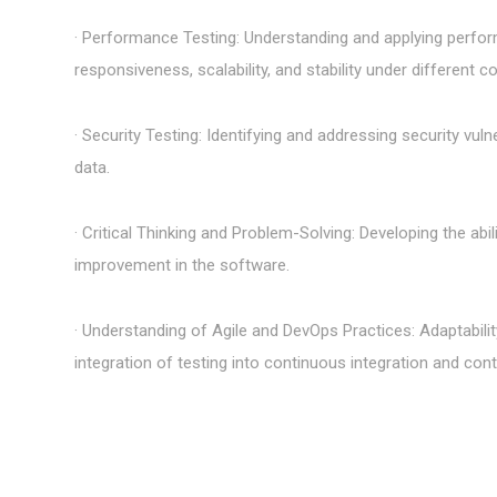
· Performance Testing: Understanding and applying perfor
responsiveness, scalability, and stability under different co
· Security Testing: Identifying and addressing security vuln
data.
· Critical Thinking and Problem-Solving: Developing the abili
improvement in the software.
· Understanding of Agile and DevOps Practices: Adaptabil
integration of testing into continuous integration and cont