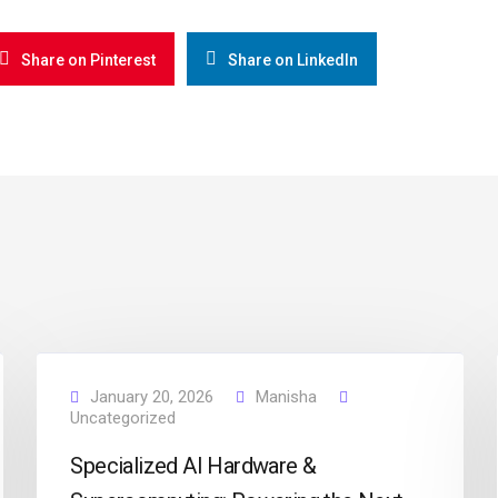
Share on Pinterest
Share on LinkedIn
January 20, 2026
Manisha
Uncategorized
Specialized AI Hardware &