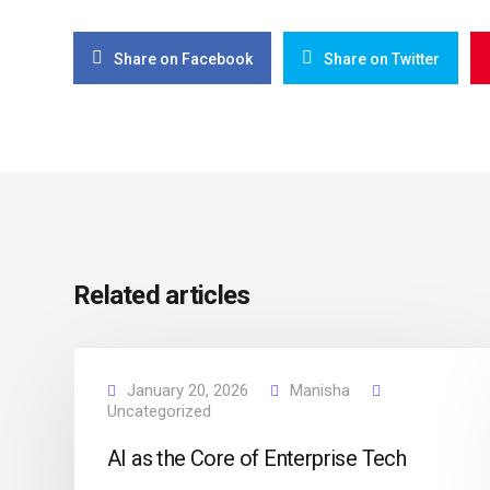
Share on Facebook
Share on Twitter
Related articles
January 20, 2026
Manisha
Uncategorized
AI as the Core of Enterprise Tech