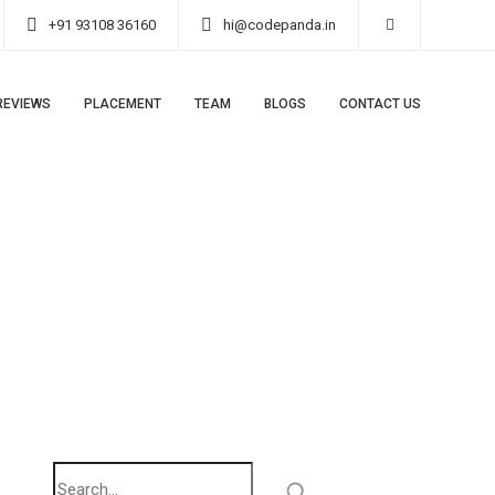
+91 93108 36160
hi@codepanda.in
REVIEWS
PLACEMENT
TEAM
BLOGS
CONTACT US