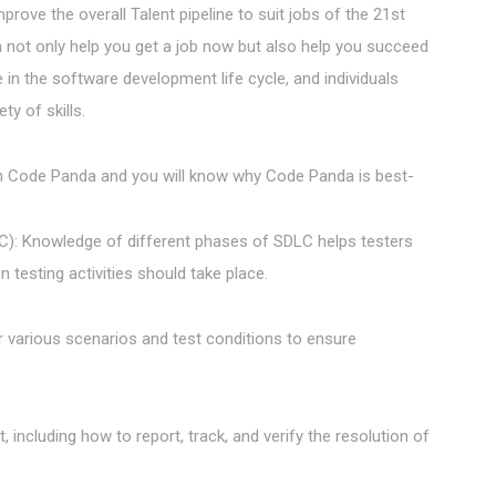
rove the overall Talent pipeline to suit jobs of the 21st
h not only help you get a job now but also help you succeed
 in the software development life cycle, and individuals
ty of skills.
 in Code Panda and you will know why Code Panda is best-
C): Knowledge of different phases of SDLC helps testers
testing activities should take place.
er various scenarios and test conditions to ensure
t, including how to report, track, and verify the resolution of