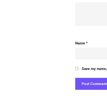
person
Name
*
Save my name, 