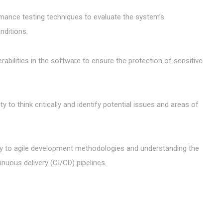
mance testing techniques to evaluate the system’s
nditions.
erabilities in the software to ensure the protection of sensitive
ty to think critically and identify potential issues and areas of
ity to agile development methodologies and understanding the
inuous delivery (CI/CD) pipelines.