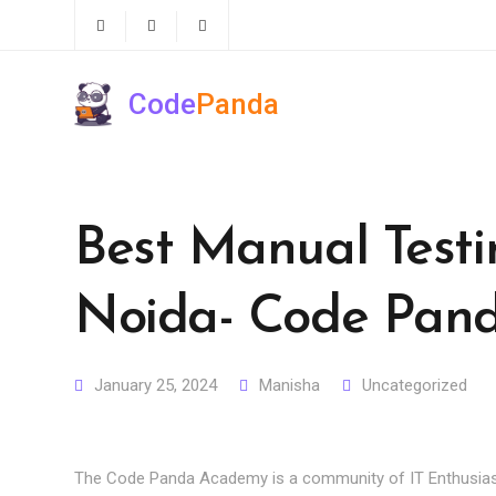
Code
Panda
Best Manual Testin
Noida- Code Pan
January 25, 2024
Manisha
Uncategorized
The Code Panda Academy is a community of IT Enthusias