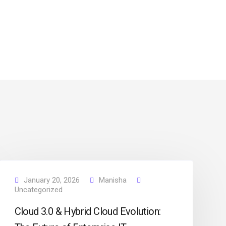
January 20, 2026
Manisha
Uncategorized
Cloud 3.0 & Hybrid Cloud Evolution: