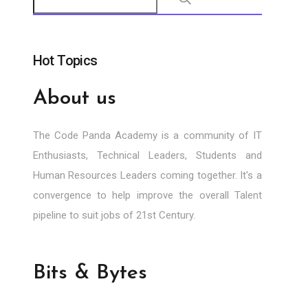
Hot Topics
About us
The Code Panda Academy is a community of IT
Enthusiasts, Technical Leaders, Students and
Human Resources Leaders coming together. It's a
convergence to help improve the overall Talent
pipeline to suit jobs of 21st Century.
Bits & Bytes