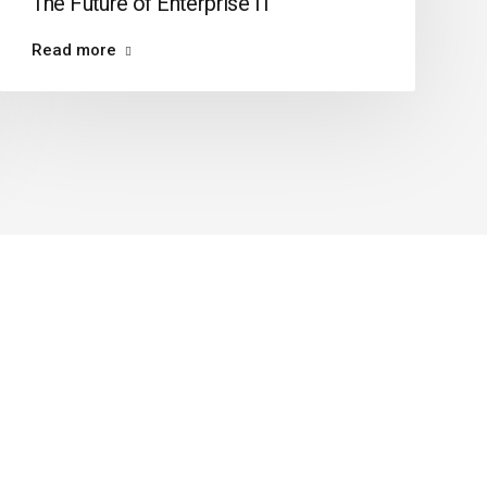
The Future of Enterprise IT
Read more