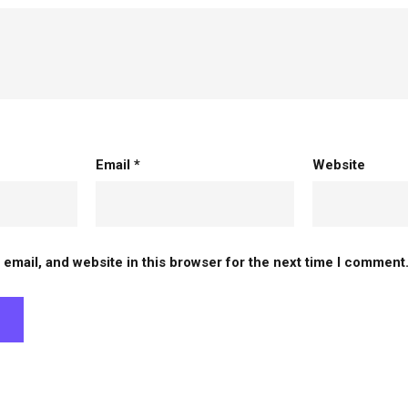
Email
*
Website
email, and website in this browser for the next time I comment