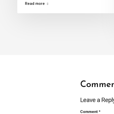
Read more
Commen
Leave a Repl
Comment
*