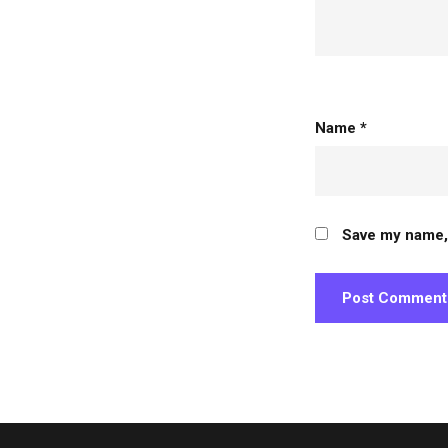
person
Name
*
Save my name, 