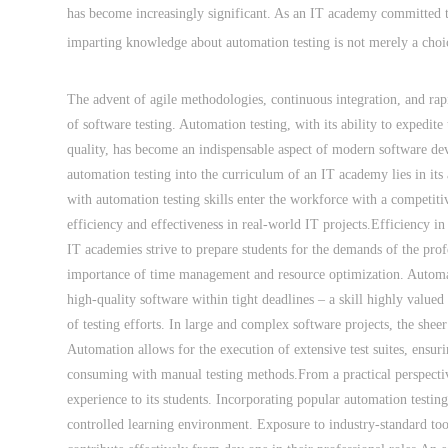
has become increasingly significant. As an IT academy committed t
imparting knowledge about automation testing is not merely a choic
The advent of agile methodologies, continuous integration, and rap
of software testing. Automation testing, with its ability to expedite
quality, has become an indispensable aspect of modern software de
automation testing into the curriculum of an IT academy lies in its
with automation testing skills enter the workforce with a competiti
efficiency and effectiveness in real-world IT projects.Efficiency in 
IT academies strive to prepare students for the demands of the prof
importance of time management and resource optimization. Automated
high-quality software within tight deadlines – a skill highly valued
of testing efforts. In large and complex software projects, the she
Automation allows for the execution of extensive test suites, ensur
consuming with manual testing methods.From a practical perspecti
experience to its students. Incorporating popular automation testing 
controlled learning environment. Exposure to industry-standard too