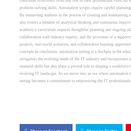
contribute effectively from day one in their professional roles.An es
problem-solving skills. Automation scripts require careful planning, 
By immersing students in the process of creating and maintaining a
also fosters a mindset of analytical thinking and continuous improv
academy’s curriculum requires thoughtful planning and ongoing adap
collaboration with industry experts, and the provision of a support
projects, real-world scenarios, and collaborative learning opportuni
concepts.In conclusion, automation testing is a linchpin in the ed
recognizes the evolving needs of the IT industry and incorporates au
essential skills but also plays a pivotal role in shaping a workforce 
evolving IT landscape. As we move into an era where automation i
testing becomes a commitment to empowering the IT professionals