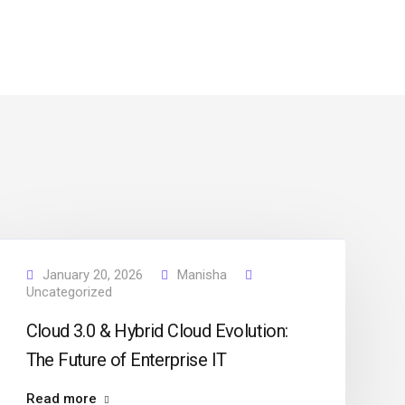
January 20, 2026
Manisha
Uncategorized
Cloud 3.0 & Hybrid Cloud Evolution:
The Future of Enterprise IT
Read more