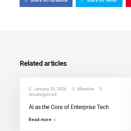
Share on Facebook
Share on Twitter
Related articles
January 20, 2026
Manisha
Uncategorized
AI as the Core of Enterprise Tech
Read more