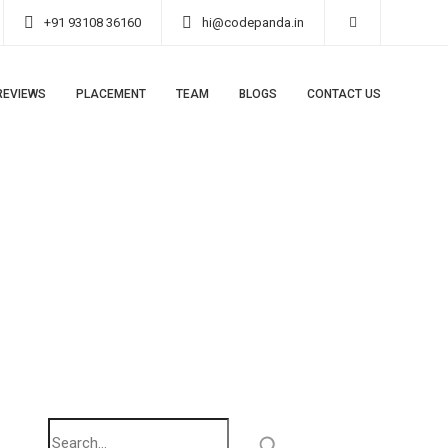
+91 93108 36160
hi@codepanda.in
REVIEWS
PLACEMENT
TEAM
BLOGS
CONTACT US