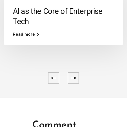
AI as the Core of Enterprise
Tech
Read more
Comment