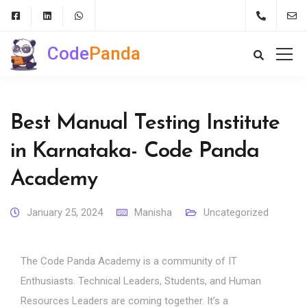
Code
Panda
Best Manual Testing Institute
in Karnataka- Code Panda
Academy
January 25, 2024
Manisha
Uncategorized
The Code Panda Academy is a community of IT
Enthusiasts. Technical Leaders, Students, and Human
Resources Leaders are coming together. It’s a