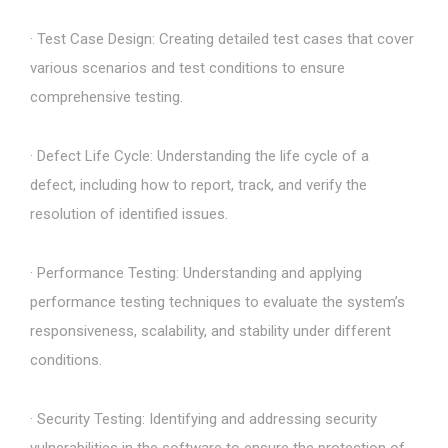
· Test Case Design: Creating detailed test cases that cover
various scenarios and test conditions to ensure
comprehensive testing.
· Defect Life Cycle: Understanding the life cycle of a
defect, including how to report, track, and verify the
resolution of identified issues.
· Performance Testing: Understanding and applying
performance testing techniques to evaluate the system’s
responsiveness, scalability, and stability under different
conditions.
· Security Testing: Identifying and addressing security