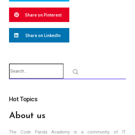
Share on Pinterest
Share on LinkedIn
Hot Topics
About us
The Code Panda Academy is a community of IT