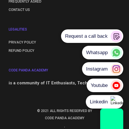
FREQUENTLY ASKED
CONTACT US
LEGALITIES
PRIVACY POLICY
REFUND POLICY
CODE PANDA ACADEMY
is a community of IT Enthusiasts, Technical Leaders
© 2021 ALL RIGHTS RESERVED BY
CODE PANDA ACADEMY
.