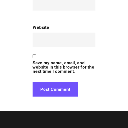
Website
Save my name, email, and
website in this browser for the
next time I comment.