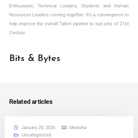
Enthusiasts, Technical Leaders, Students and Human
Resources Leaders coming together. It's a convergence to
help improve the overall Talent pipeline to suit jobs of 21st
Century.
Bits & Bytes
Related articles
January 20, 2026
Manisha
Uncategorized