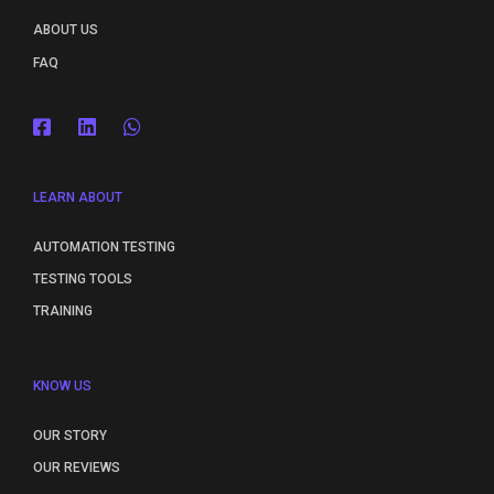
ABOUT US
FAQ
LEARN ABOUT
AUTOMATION TESTING
TESTING TOOLS
TRAINING
KNOW US
OUR STORY
OUR REVIEWS