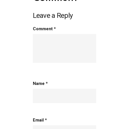
Leave a Reply
Comment
*
person
Name
*
Email
*