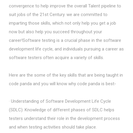
convergence to help improve the overall Talent pipeline to
suit jobs of the 21st Century. we are committed to
imparting those skills, which not only help you get a job
now but also help you succeed throughout your
career!Software testing is a crucial phase in the software
development life cycle, and individuals pursuing a career as
software testers often acquire a variety of skills.
Here are the some of the key skills that are being taught in
code panda and you will know why code panda is best-
· Understanding of Software Development Life Cycle
(SDLC): Knowledge of different phases of SDLC helps
testers understand their role in the development process
and when testing activities should take place.