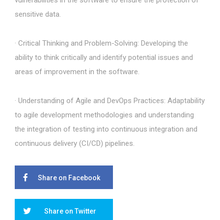
vulnerabilities in the software to ensure the protection of
sensitive data.
· Critical Thinking and Problem-Solving: Developing the
ability to think critically and identify potential issues and
areas of improvement in the software.
· Understanding of Agile and DevOps Practices: Adaptability
to agile development methodologies and understanding
the integration of testing into continuous integration and
continuous delivery (CI/CD) pipelines.
Share on Facebook
Share on Twitter